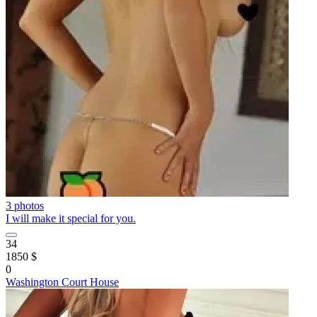
3 photos
I will make it special for you.
34
1850 $
0
Washington Court House