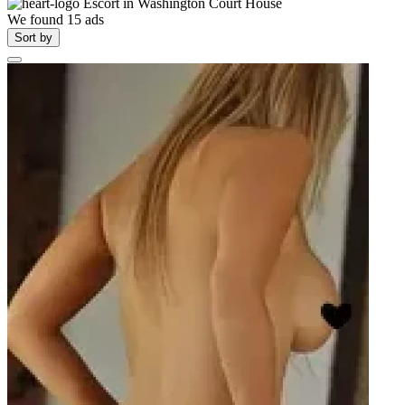
Escort in
Washington Court House
We found
15
ads
Sort by