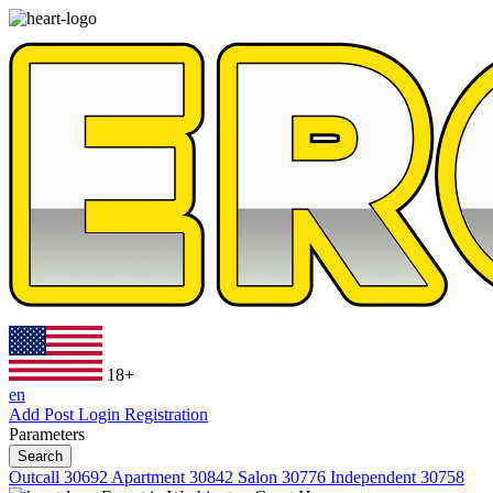
18+
en
Add Post
Login
Registration
Parameters
Search
Outcall
30692
Apartment
30842
Salon
30776
Independent
30758