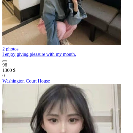
2 photos
I enjoy giving pleasure with my mouth.
96
1300 $
0
Washington Court House