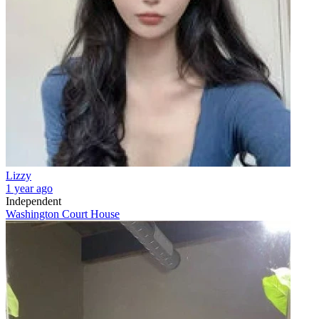
Lizzy
1 year ago
Independent
Washington Court House