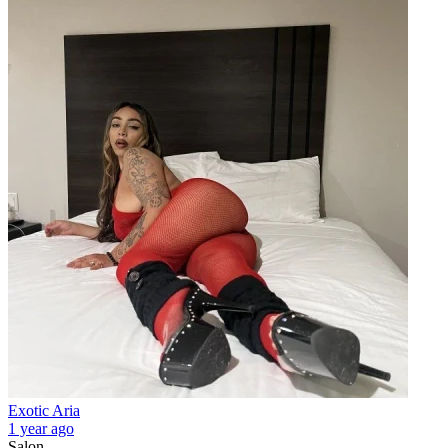
Exotic Aria
1 year ago
Salon