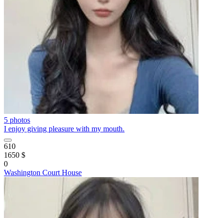
5 photos
I enjoy giving pleasure with my mouth.
610
1650 $
0
Washington Court House