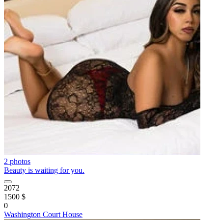
2 photos
Beauty is waiting for you.
2072
1500 $
0
Washington Court House