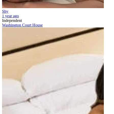
Shy
1 year ago
Independent
Washington Court House