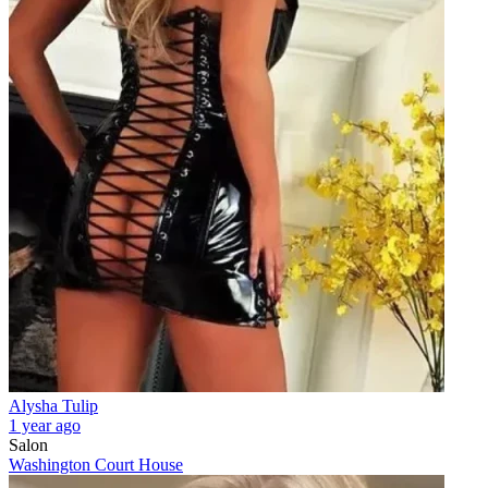
Alysha Tulip
1 year ago
Salon
Washington Court House