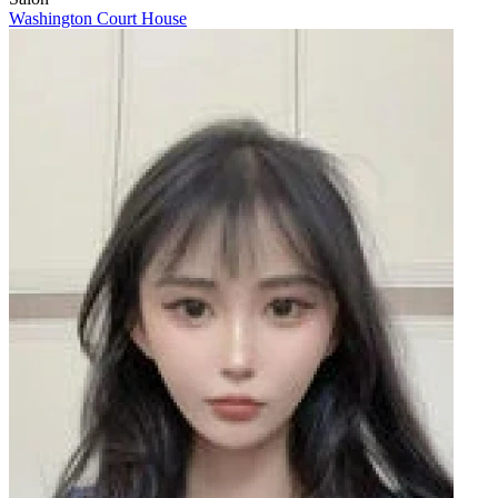
Washington Court House