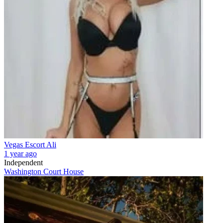
Vegas Escort Ali
1 year ago
Independent
Washington Court House