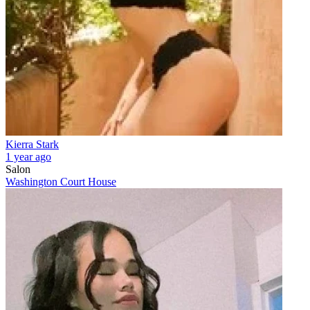
Kierra Stark
1 year ago
Salon
Washington Court House