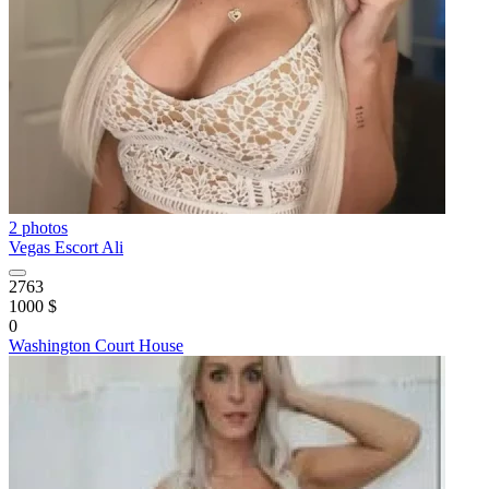
2 photos
Vegas Escort Ali
2763
1000 $
0
Washington Court House