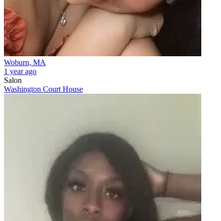
Woburn, MA
1 year ago
Salon
Washington Court House