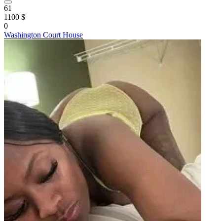
61
1100 $
0
Washington Court House