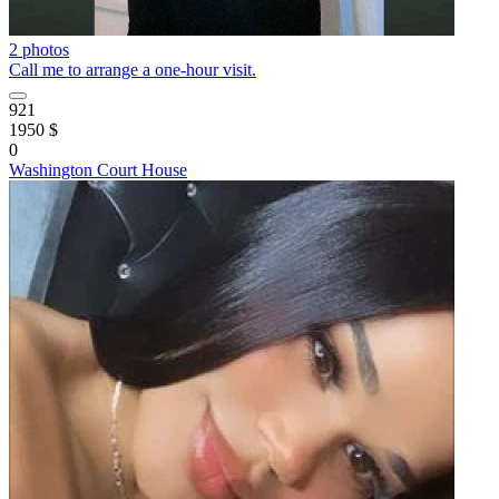
2 photos
Call me to arrange a one-hour visit.
921
1950 $
0
Washington Court House