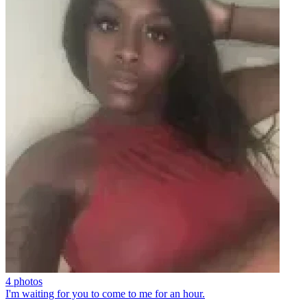
4 photos
I'm waiting for you to come to me for an hour.