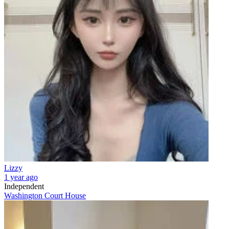
Lizzy
1 year ago
Independent
Washington Court House