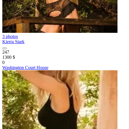
3 photos
Kierra Stark
247
1300 $
0
Washington Court House