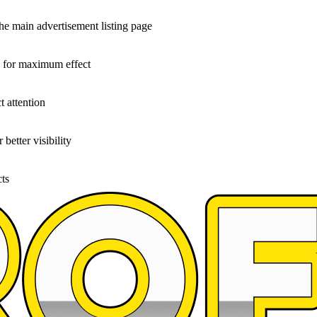
the main advertisement listing page
g for maximum effect
t attention
better visibility
cts