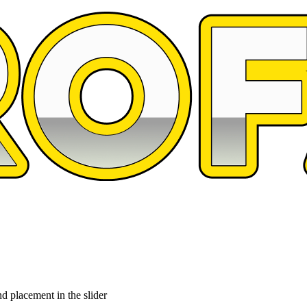
d placement in the slider