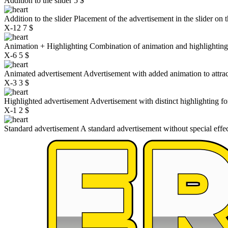
Addition to the slider
5 $
Addition to the slider
Placement of the advertisement in the slider on 
X-12
7 $
Animation + Highlighting
Combination of animation and highlightin
X-6
5 $
Animated advertisement
Advertisement with added animation to attrac
X-3
3 $
Highlighted advertisement
Advertisement with distinct highlighting for 
X-1
2 $
Standard advertisement
A standard advertisement without special effe