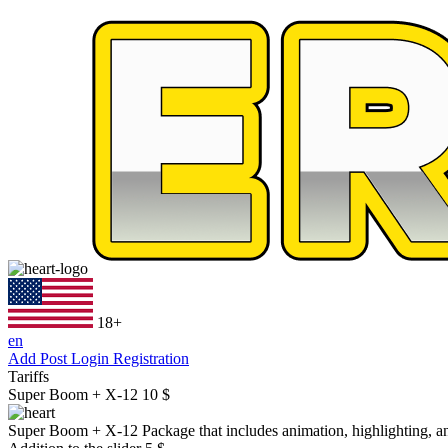
18+
en
Add Post
Login
Registration
Tariffs
Super Boom + X-12
10 $
Super Boom + X-12
Package that includes animation, highlighting, an