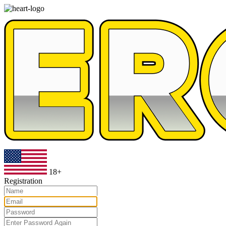
18+
Registration