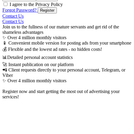
I agree to the Privacy Policy
Forgot Password?
Register
Contact Us
Contact Us
Join us to the fullness of our mature servants and get rid of the
shameless advantages
✨ Over 4 million monthly visitors
📱 Convenient mobile version for posting ads from your smartphone
💰 Flexible and the lowest ad rates - no hidden costs!
📊Detailed personal account statistics
🚀 Instant publication on our platform
📲 Client requests directly to your personal account, Telegram, or
Viber
✨ Over 4 million monthly visitors

Register now and start getting the most out of advertising your
services!