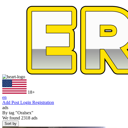
18+
en
Add Post
Login
Registration
ads
By tag
"Oralsex"
We found
2318
ads
Sort by