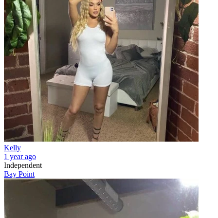
Kelly
1 year ago
Independent
Bay Point