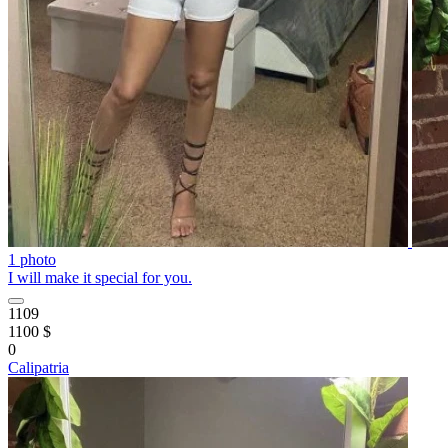
1 photo
I will make it special for you.
1109
1100 $
0
Calipatria