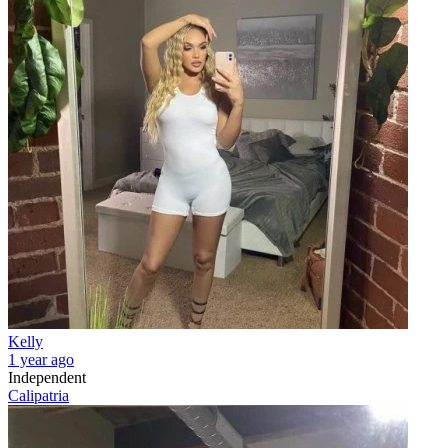
Kelly
1 year ago
Independent
Calipatria