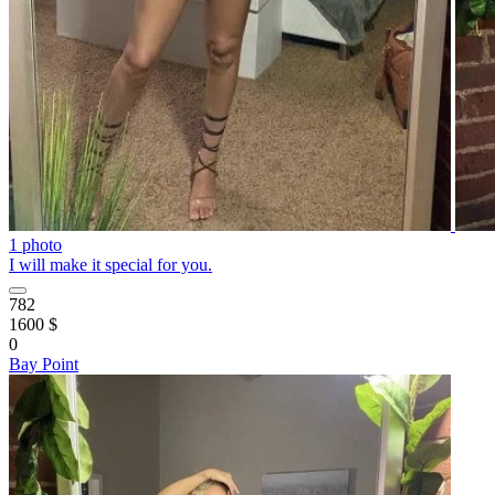
1 photo
I will make it special for you.
782
1600 $
0
Bay Point