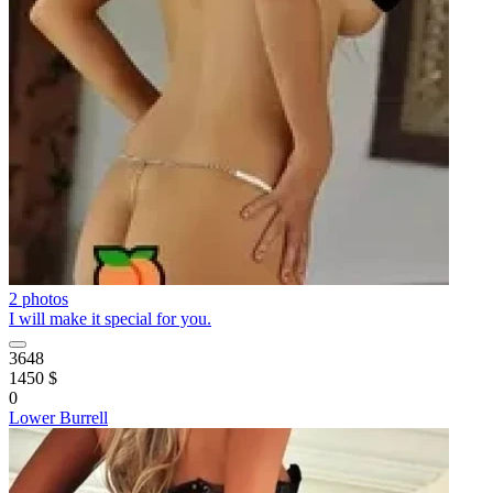
2 photos
I will make it special for you.
3648
1450 $
0
Lower Burrell