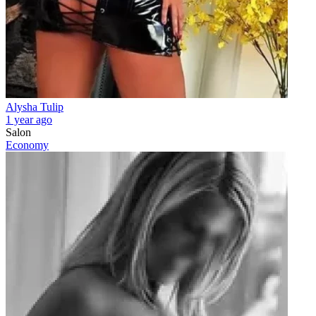
Alysha Tulip
1 year ago
Salon
Economy