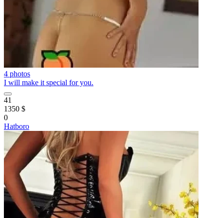
4 photos
I will make it special for you.
41
1350 $
0
Hatboro