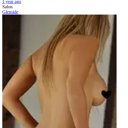
1 year ago
Salon
Glenside