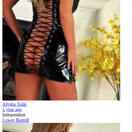
Alysha Tulip
1 year ago
Independent
Lower Burrell