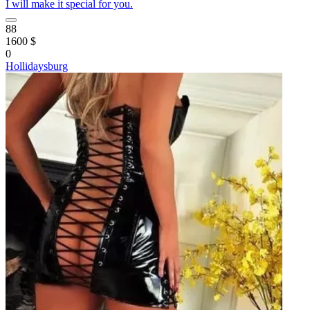
I will make it special for you.
88
1600 $
0
Hollidaysburg