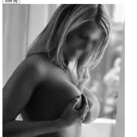
Sort by