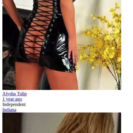
Alysha Tulip
1 year ago
Independent
Indiana