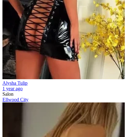
Alysha Tulip
1 year ago
Salon
Ellwood City