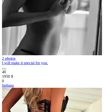
2 photos
I will make it special for you.
40
1950 $
0
Indiana