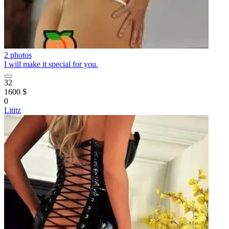
2 photos
I will make it special for you.
32
1600 $
0
Lititz