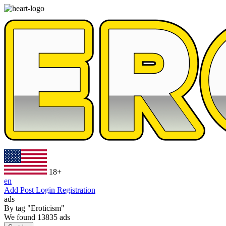
18+
en
Add Post
Login
Registration
ads
By tag
"Eroticism"
We found
13835
ads