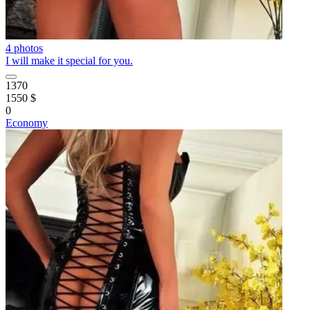
4 photos
I will make it special for you.
1370
1550 $
0
Economy