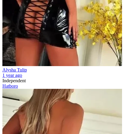
Alysha Tulip
1 year ago
Independent
Hatboro