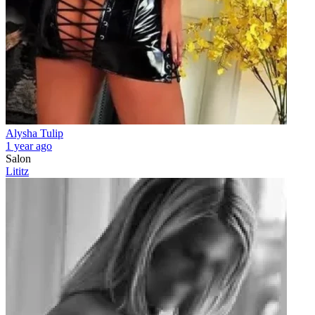
Alysha Tulip
1 year ago
Salon
Lititz