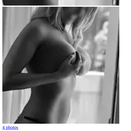
4 photos