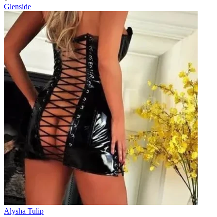
Glenside
Alysha Tulip