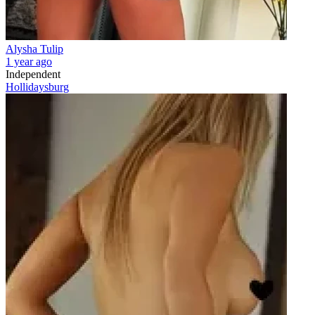
Alysha Tulip
1 year ago
Independent
Hollidaysburg