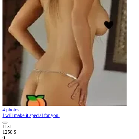
4 photos
I will make it special for you.
1131
1250 $
0