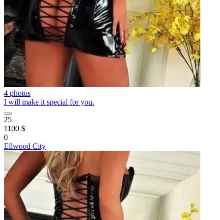
4 photos
I will make it special for you.
25
1100 $
0
Ellwood City