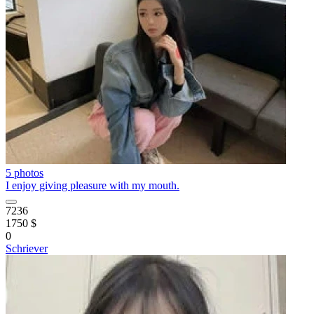
5 photos
I enjoy giving pleasure with my mouth.
7236
1750 $
0
Schriever