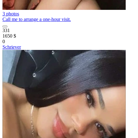
3 photos
Call me to arrange a one-hour visit.
331
1650 $
0
Schriever