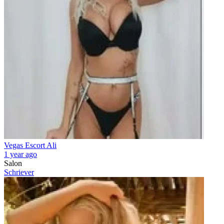
Vegas Escort Ali
1 year ago
Salon
Schriever