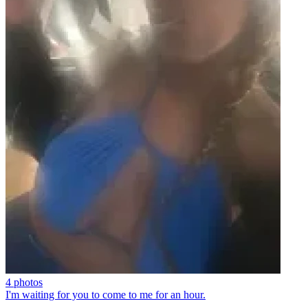
4 photos
I'm waiting for you to come to me for an hour.