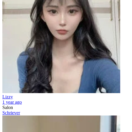
Lizzy
1 year ago
Salon
Schriever