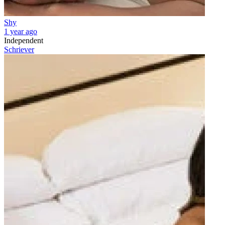
Shy
1 year ago
Independent
Schriever