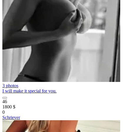
3 photos
I will make it special for you.
46
1800 $
0
Schriever