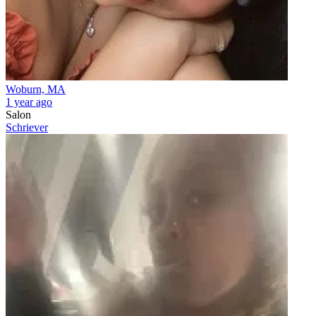
Woburn, MA
1 year ago
Salon
Schriever