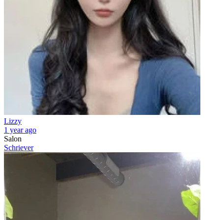
Lizzy
1 year ago
Salon
Schriever