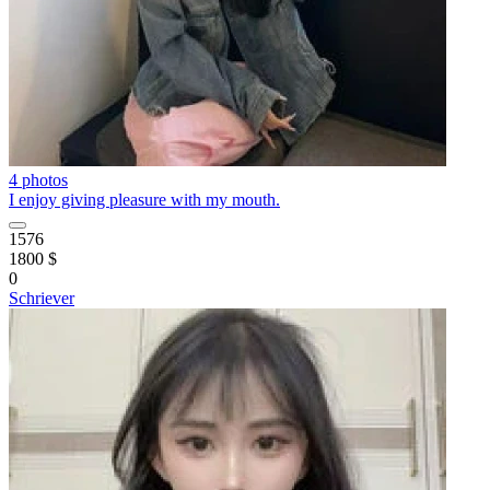
4 photos
I enjoy giving pleasure with my mouth.
1576
1800 $
0
Schriever