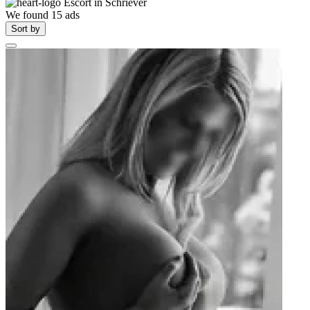
Escort in
Schriever
We found
15
ads
Sort by