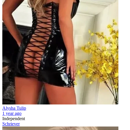
Alysha Tulip
1 year ago
Independent
Schriever