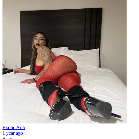
Exotic Aria
1 year ago
Salon