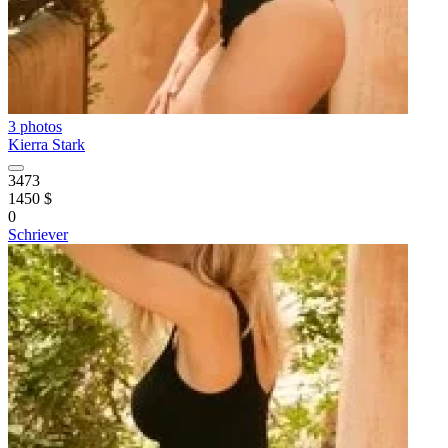
3 photos
Kierra Stark
3473
1450 $
0
Schriever