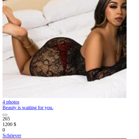
4 photos
Beauty is waiting for you.
265
1200 $
0
Schriever