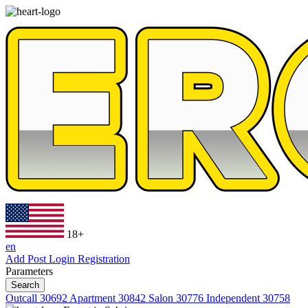
18+
en
Add Post
Login
Registration
Parameters
Search
Outcall
30692
Apartment
30842
Salon
30776
Independent
30758