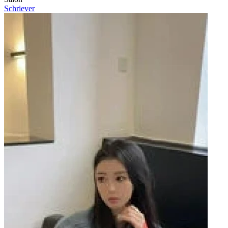
Schriever