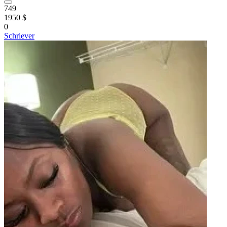
749
1950 $
0
Schriever