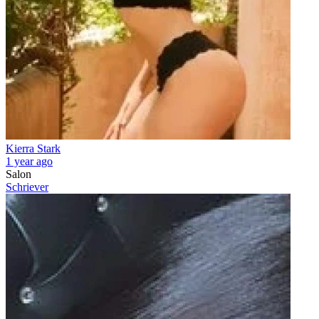
Kierra Stark
1 year ago
Salon
Schriever