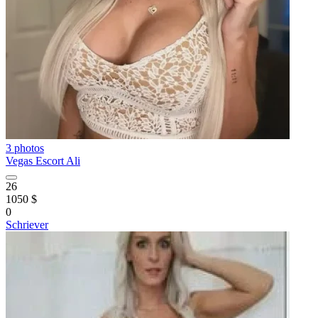
3 photos
Vegas Escort Ali
26
1050 $
0
Schriever