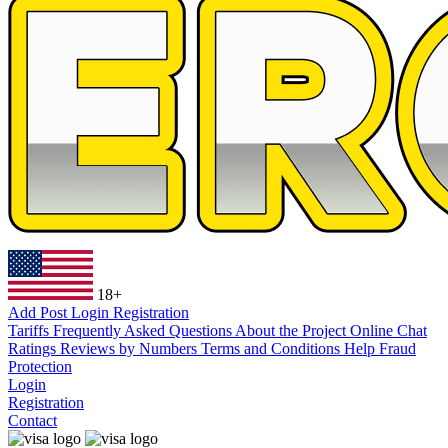
18+
Add Post
Login
Registration
Tariffs
Frequently Asked Questions
About the Project
Online Chat
Ratings
Reviews by Numbers
Terms and Conditions
Help
Fraud
Protection
Login
Registration
Contact