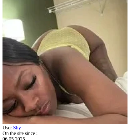
User
Shy
On the site since
:
06.05.2025