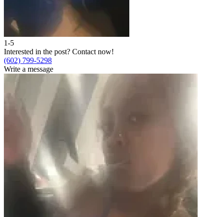
1-5
2
Interested in the post?
Contact now!
I
(602) 799-5298
(
Write a message
W