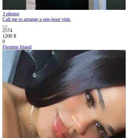
3 photos
Call me to arrange a one-hour visit.
2574
1200 $
0
Fleming Island