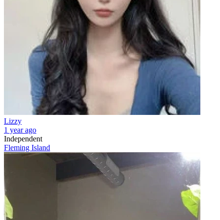
Lizzy
1 year ago
Independent
Fleming Island