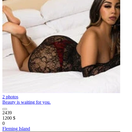
2 photos
Beauty is waiting for you.
2439
1200 $
0
Fleming Island