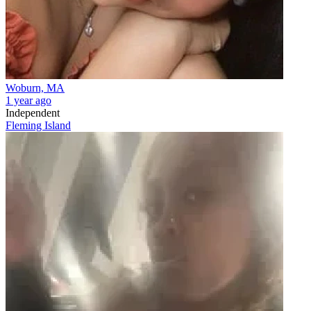
Woburn, MA
1 year ago
Independent
Fleming Island