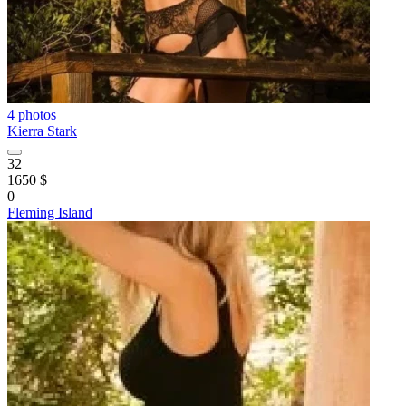
4 photos
Kierra Stark
32
1650 $
0
Fleming Island