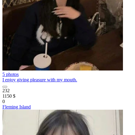
5 photos
I enjoy giving pleasure with my mouth.
232
1150 $
0
Fleming Island