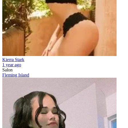
Kierra Stark
1 year ago
Salon
Fleming Island