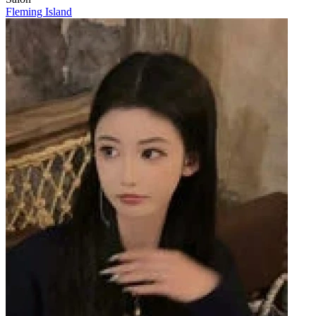
Fleming Island