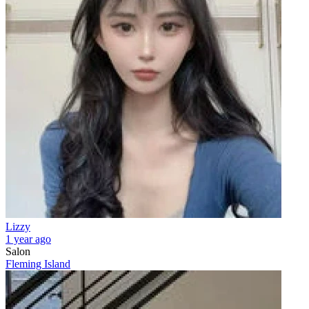
Lizzy
1 year ago
Salon
Fleming Island