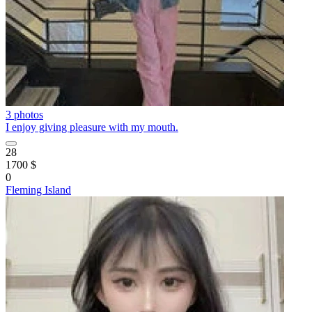
3 photos
I enjoy giving pleasure with my mouth.
28
1700 $
0
Fleming Island