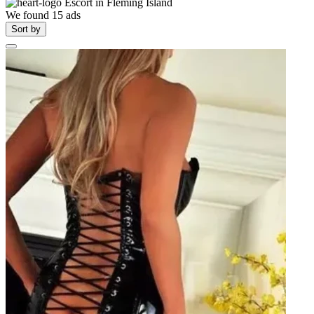
Escort in
Fleming Island
We found
15
ads
Sort by