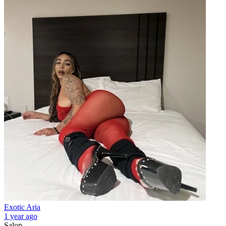
Exotic Aria
1 year ago
Salon