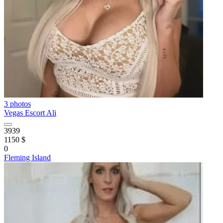
3 photos
Vegas Escort Ali
3939
1150 $
0
Fleming Island