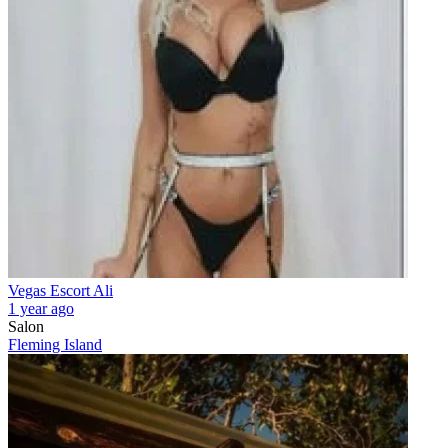
Vegas Escort Ali
1 year ago
Salon
Fleming Island