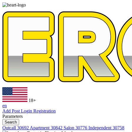
18+
en
Add Post
Login
Registration
Parameters
Search
Outcall
30692
Apartment
30842
Salon
30776
Independent
30758