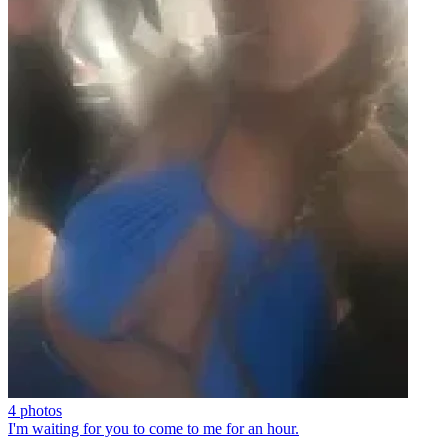
4 photos
I'm waiting for you to come to me for an hour.