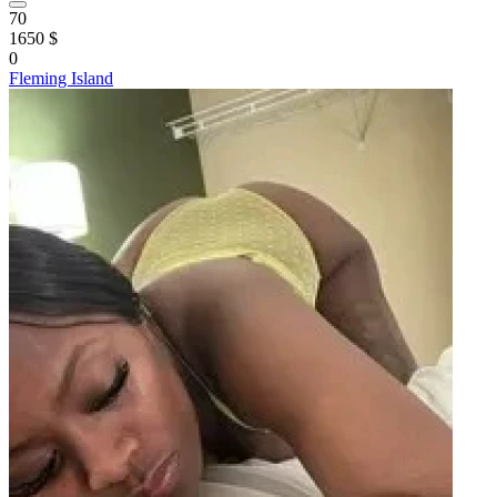
70
1650 $
0
Fleming Island