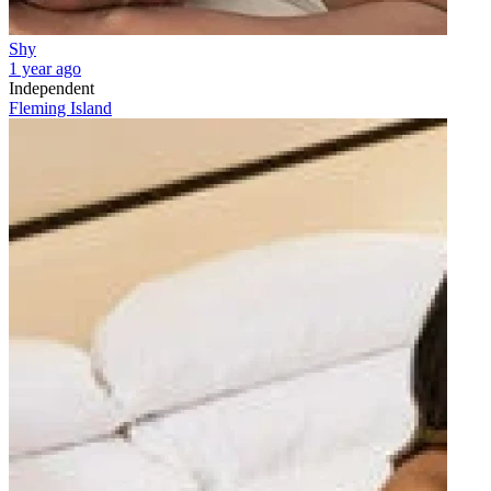
Shy
1 year ago
Independent
Fleming Island