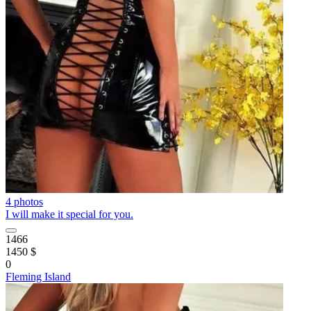
4 photos
I will make it special for you.
1466
1450 $
0
Fleming Island