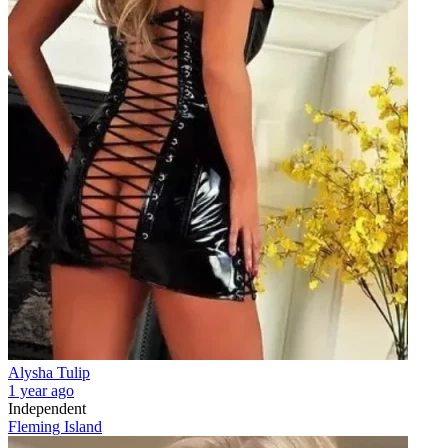
Alysha Tulip
1 year ago
Independent
Fleming Island