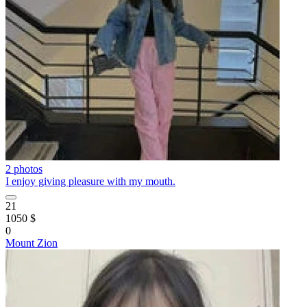
2 photos
I enjoy giving pleasure with my mouth.
21
1050 $
0
Mount Zion