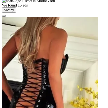
Escort in
Mount Zion
We found
15
ads
Sort by