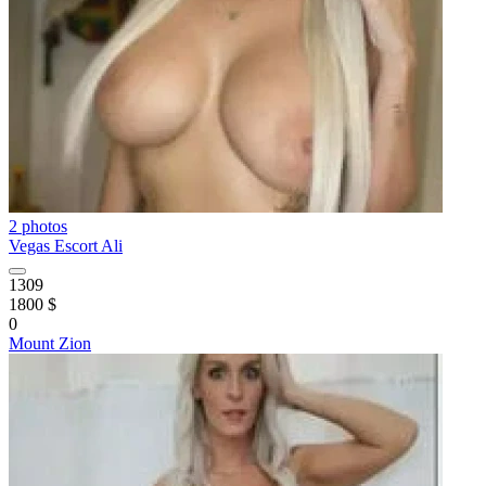
2 photos
Vegas Escort Ali
1309
1800 $
0
Mount Zion