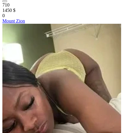
710
1450 $
0
Mount Zion