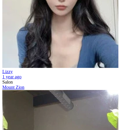
Lizzy
1 year ago
Salon
Mount Zion