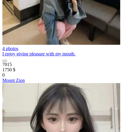
4 photos
I enjoy giving pleasure with my mouth.
7015
1750 $
0
Mount Zion