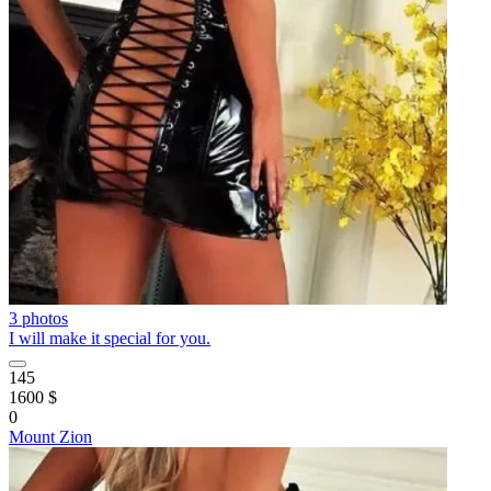
3 photos
I will make it special for you.
145
1600 $
0
Mount Zion