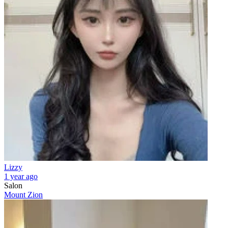
Lizzy
1 year ago
Salon
Mount Zion