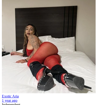
Exotic Aria
1 year ago
Independent