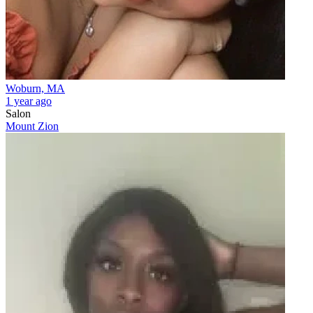
Woburn, MA
1 year ago
Salon
Mount Zion