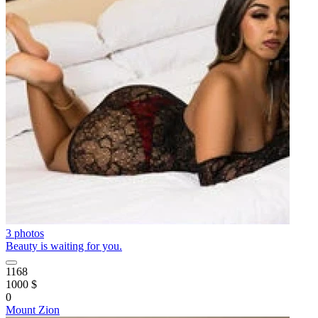
3 photos
Beauty is waiting for you.
1168
1000 $
0
Mount Zion