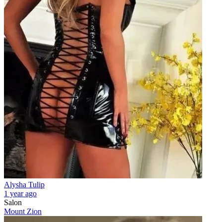
Alysha Tulip
1 year ago
Salon
Mount Zion