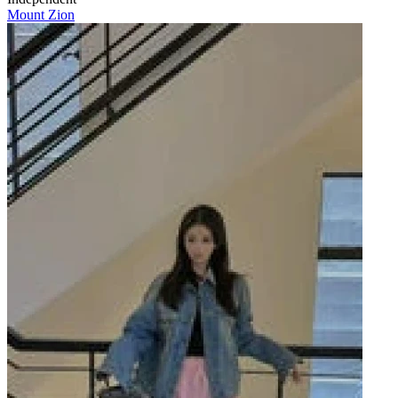
Mount Zion