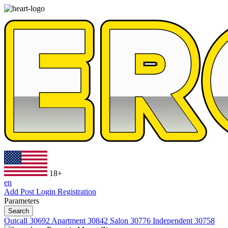
18+
en
Add Post
Login
Registration
Parameters
Search
Outcall
30692
Apartment
30842
Salon
30776
Independent
30758