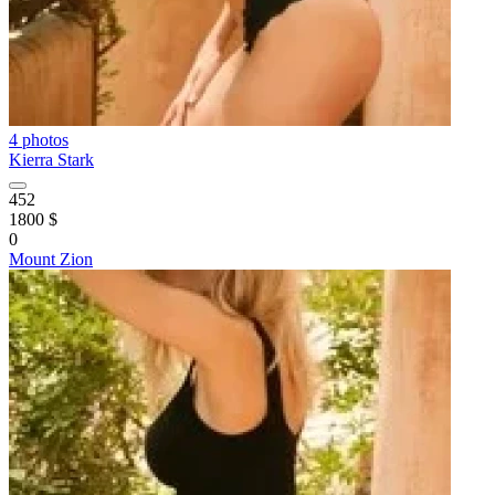
4 photos
Kierra Stark
452
1800 $
0
Mount Zion