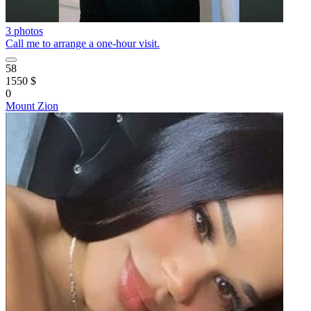
3 photos
Call me to arrange a one-hour visit.
58
1550 $
0
Mount Zion