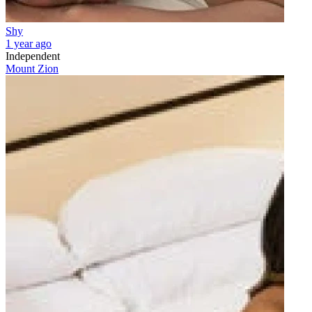
Shy
1 year ago
Independent
Mount Zion