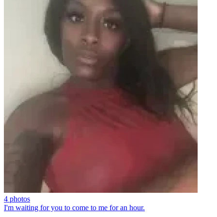
4 photos
I'm waiting for you to come to me for an hour.