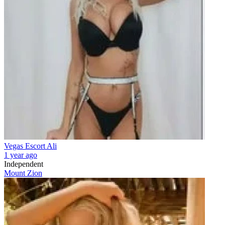
Vegas Escort Ali
1 year ago
Independent
Mount Zion