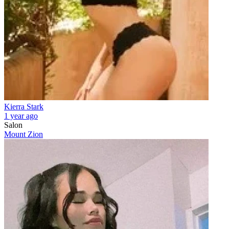
Kierra Stark
1 year ago
Salon
Mount Zion