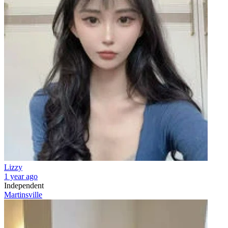
Lizzy
1 year ago
Independent
Martinsville