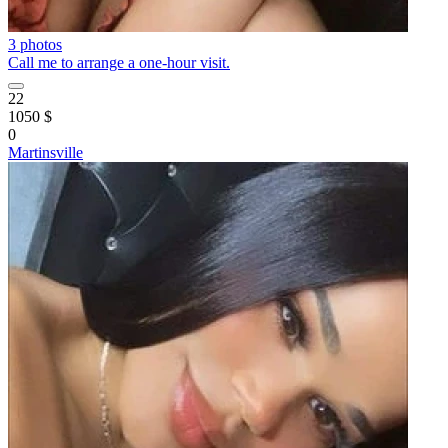
3 photos
Call me to arrange a one-hour visit.
22
1050 $
0
Martinsville