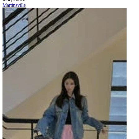
Martinsville