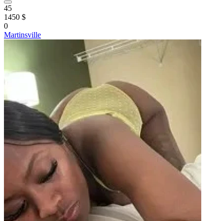
45
1450 $
0
Martinsville