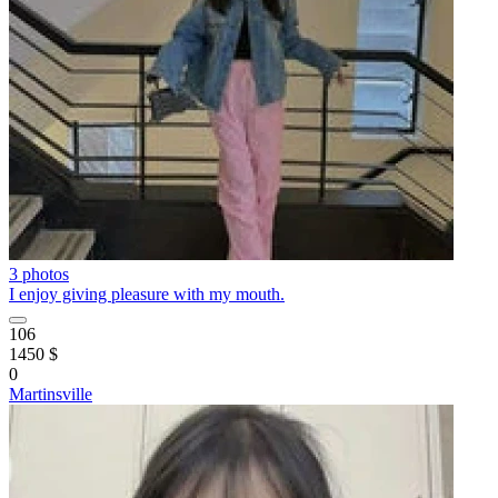
3 photos
I enjoy giving pleasure with my mouth.
106
1450 $
0
Martinsville