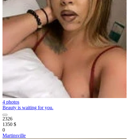
4 photos
Beauty is waiting for you.
2326
1350 $
0
Martinsville