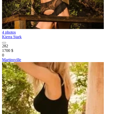
4 photos
Kierra Stark
282
1700 $
0
Martinsville