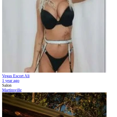
Vegas Escort Ali
1 year ago
Salon
Martinsville