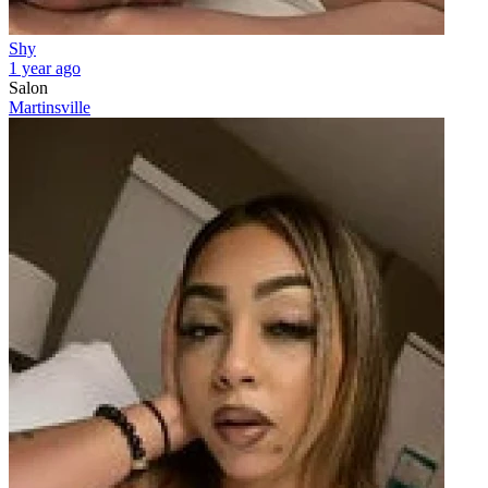
Shy
1 year ago
Salon
Martinsville