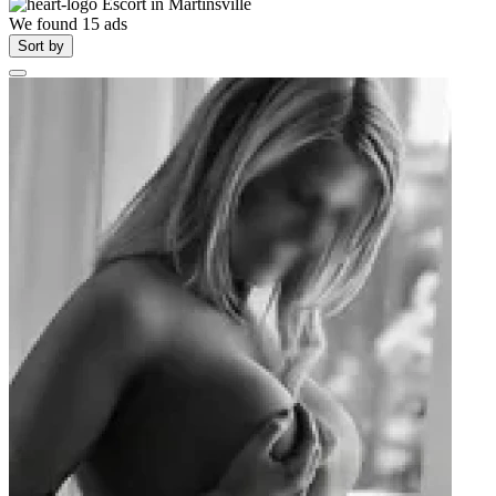
Escort in
Martinsville
We found
15
ads
Sort by