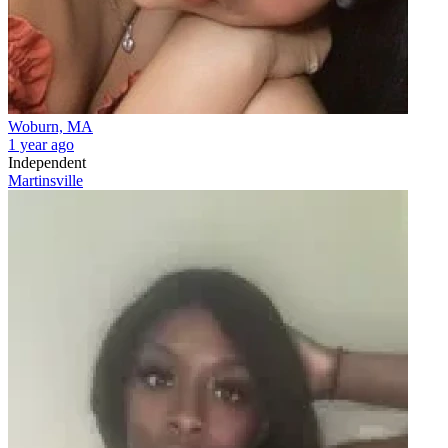
Woburn, MA
1 year ago
Independent
Martinsville