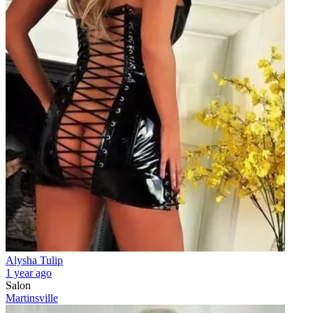
Alysha Tulip
1 year ago
Salon
Martinsville