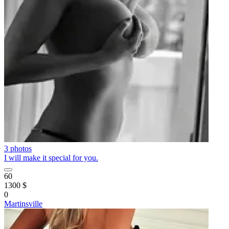
3 photos
I will make it special for you.
60
1300 $
0
Martinsville