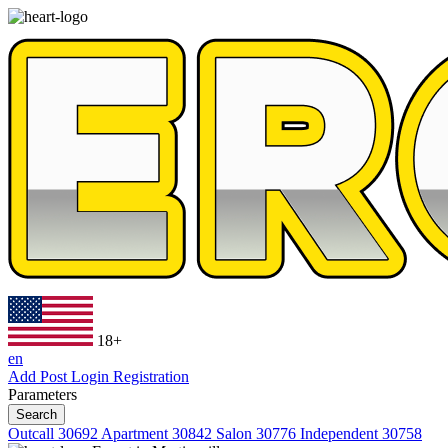
18+
en
Add Post
Login
Registration
Parameters
Search
Outcall
30692
Apartment
30842
Salon
30776
Independent
30758