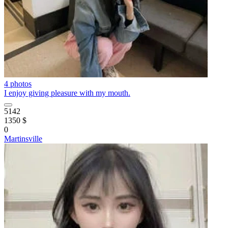
4 photos
I enjoy giving pleasure with my mouth.
5142
1350 $
0
Martinsville