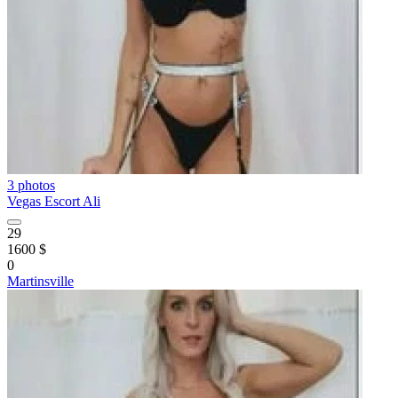
3 photos
Vegas Escort Ali
29
1600 $
0
Martinsville