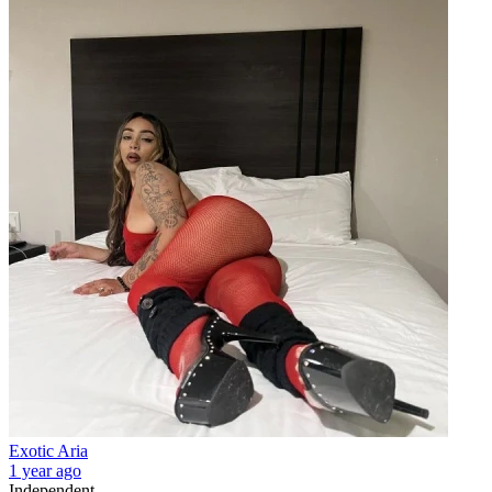
Exotic Aria
1 year ago
Independent