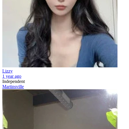
Lizzy
1 year ago
Independent
Martinsville