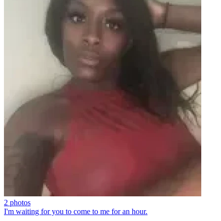
2 photos
I'm waiting for you to come to me for an hour.