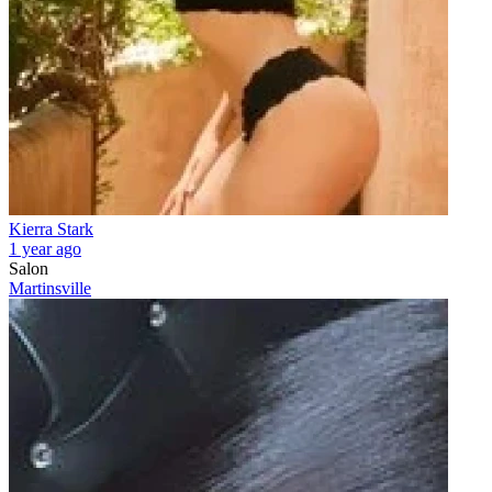
Kierra Stark
1 year ago
Salon
Martinsville