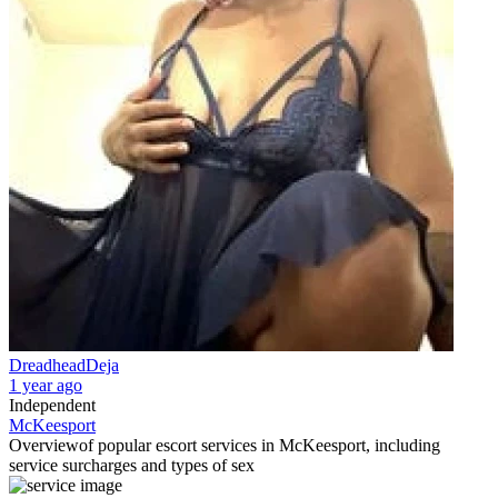
DreadheadDeja
1 year ago
Independent
McKeesport
Overview
of popular escort services in McKeesport, including
service surcharges and types of sex