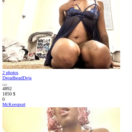
2 photos
DreadheadDeja
4892
1850 $
0
McKeesport