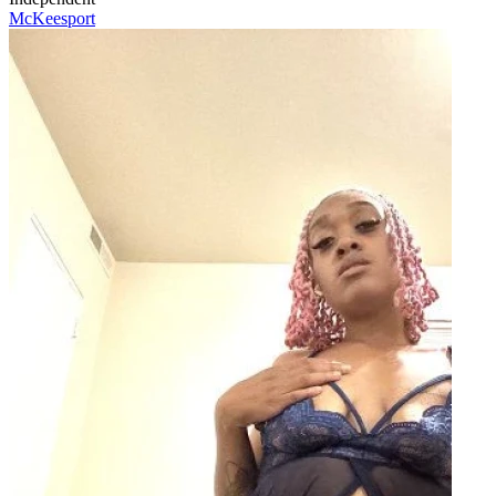
McKeesport