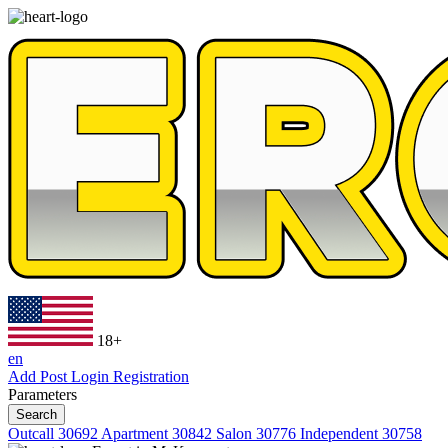
18+
en
Add Post
Login
Registration
Parameters
Search
Outcall
30692
Apartment
30842
Salon
30776
Independent
30758