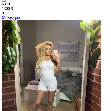
6370
1300 $
0
McKeesport