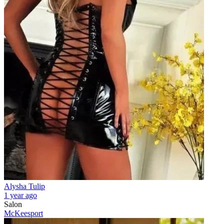
Alysha Tulip
1 year ago
Salon
McKeesport