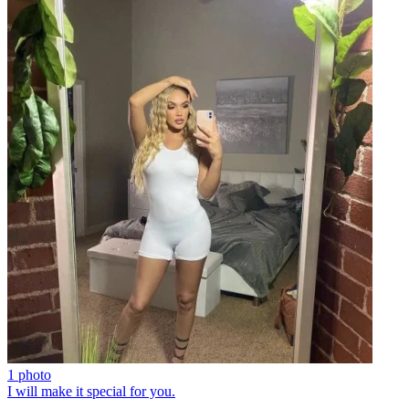
1 photo
I will make it special for you.