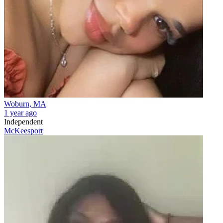
Woburn, MA
1 year ago
Independent
McKeesport