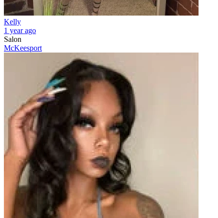
Kelly
1 year ago
Salon
McKeesport