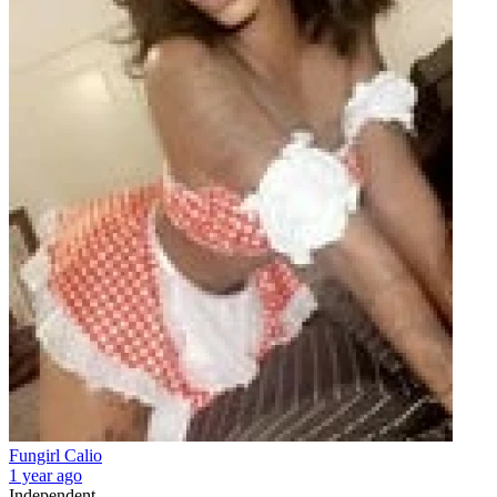
Fungirl Calio
1 year ago
Independent