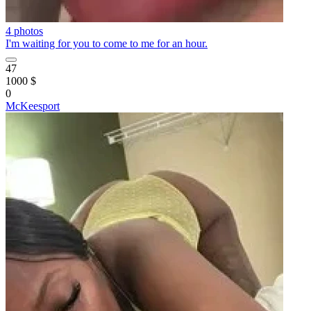
4 photos
I'm waiting for you to come to me for an hour.
47
1000 $
0
McKeesport