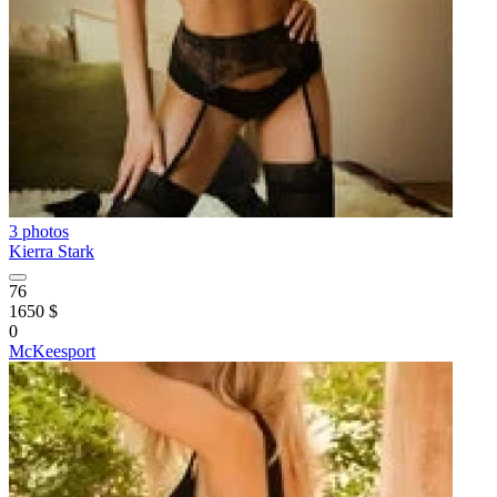
3 photos
Kierra Stark
76
1650 $
0
McKeesport