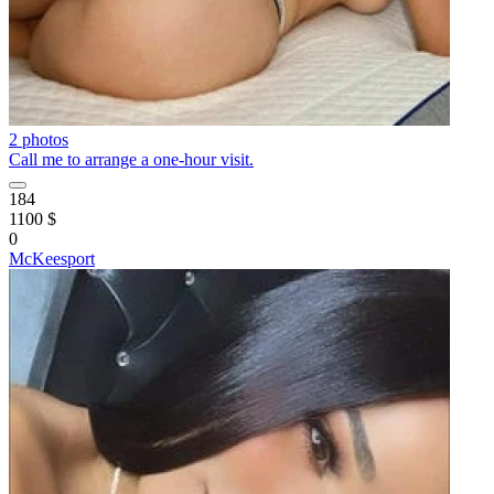
2 photos
Call me to arrange a one-hour visit.
184
1100 $
0
McKeesport