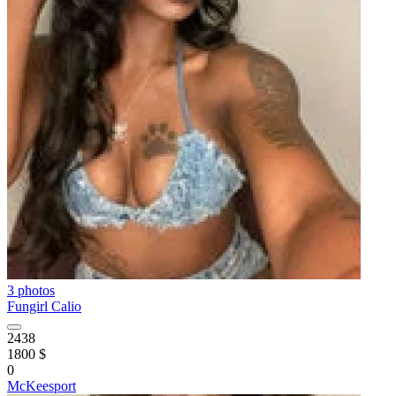
3 photos
Fungirl Calio
2438
1800 $
0
McKeesport