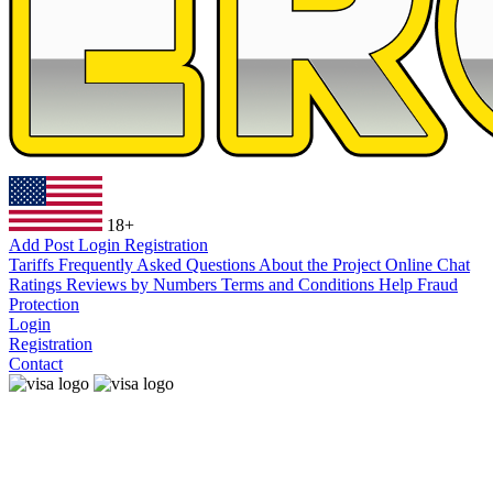
18+
Add Post
Login
Registration
Tariffs
Frequently Asked Questions
About the Project
Online Chat
Ratings
Reviews by Numbers
Terms and Conditions
Help
Fraud
Protection
Login
Registration
Contact