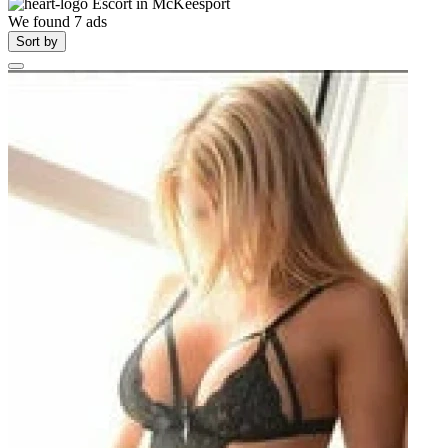
Escort in
McKeesport
We found
7
ads
Sort by