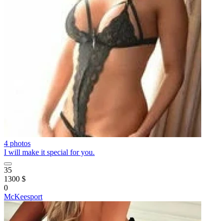
4 photos
I will make it special for you.
35
1300 $
0
McKeesport