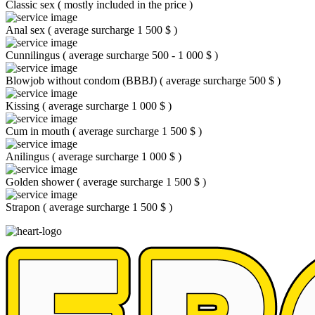
Classic sex
(
mostly included in the price
)
Anal sex
(
average surcharge 1 500 $
)
Cunnilingus
(
average surcharge 500 - 1 000 $
)
Blowjob without condom (BBBJ)
(
average surcharge 500 $
)
Kissing
(
average surcharge 1 000 $
)
Cum in mouth
(
average surcharge 1 500 $
)
Anilingus
(
average surcharge 1 000 $
)
Golden shower
(
average surcharge 1 500 $
)
Strapon
(
average surcharge 1 500 $
)