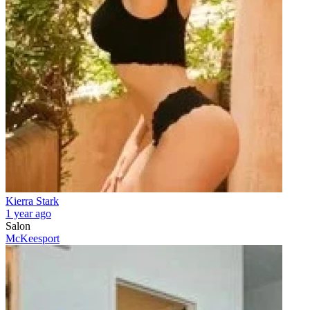
Kierra Stark
1 year ago
Salon
McKeesport