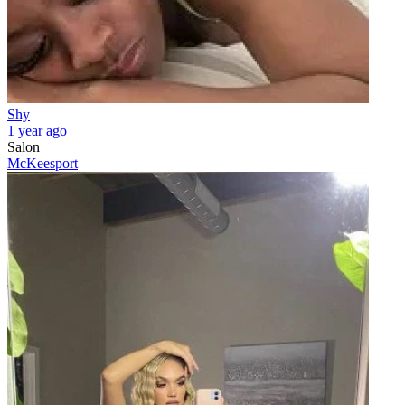
Shy
1 year ago
Salon
McKeesport