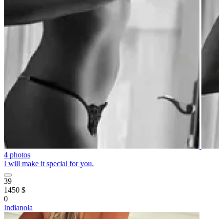
4 photos
I will make it special for you.
39
1450 $
0
Indianola