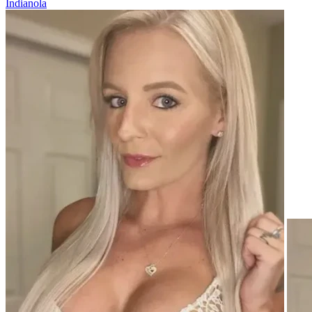
Indianola