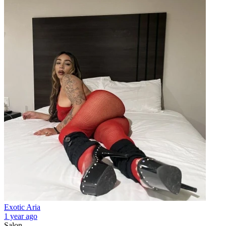
Exotic Aria
1 year ago
Salon