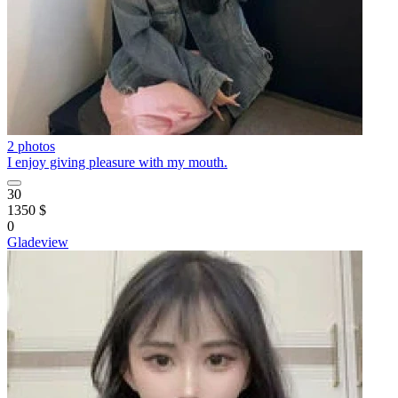
2 photos
I enjoy giving pleasure with my mouth.
30
1350 $
0
Gladeview