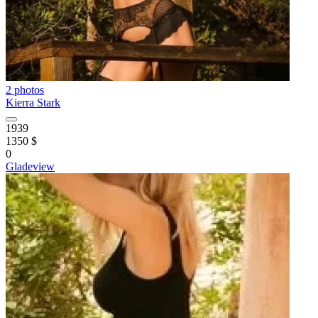
2 photos
Kierra Stark
1939
1350 $
0
Gladeview