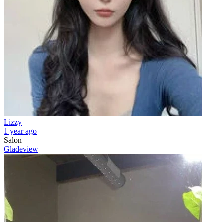
Lizzy
1 year ago
Salon
Gladeview