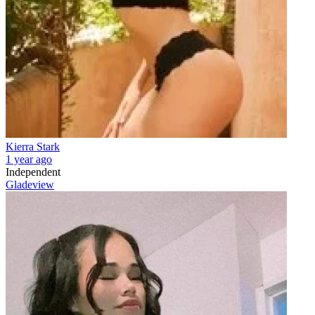
Kierra Stark
1 year ago
Independent
Gladeview