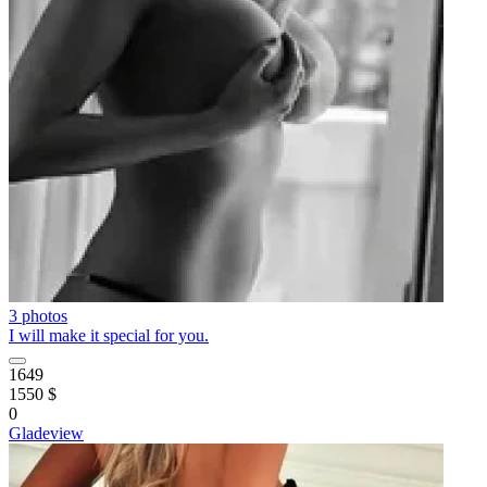
3 photos
I will make it special for you.
1649
1550 $
0
Gladeview