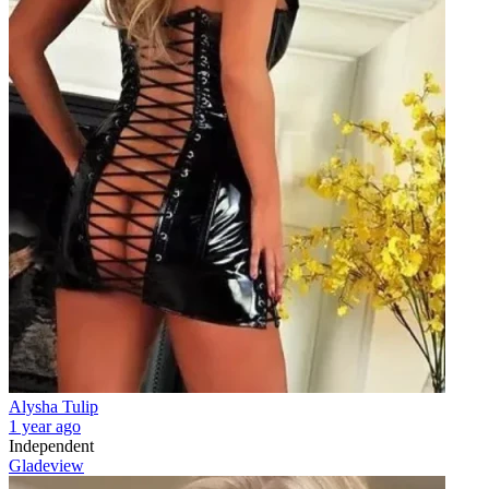
Alysha Tulip
1 year ago
Independent
Gladeview