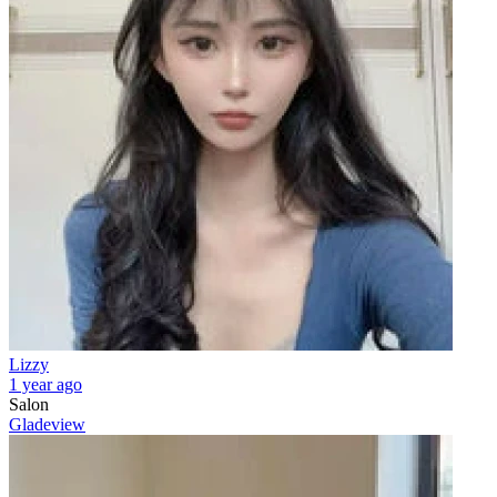
Lizzy
1 year ago
Salon
Gladeview