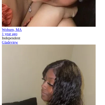
Woburn, MA
1 year ago
Independent
Gladeview