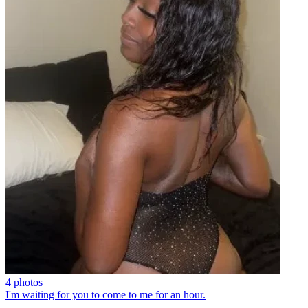
4 photos
I'm waiting for you to come to me for an hour.