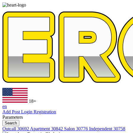
18+
en
Add Post
Login
Registration
Parameters
Search
Outcall
30692
Apartment
30842
Salon
30776
Independent
30758