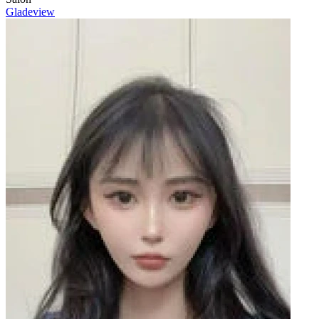
Gladeview