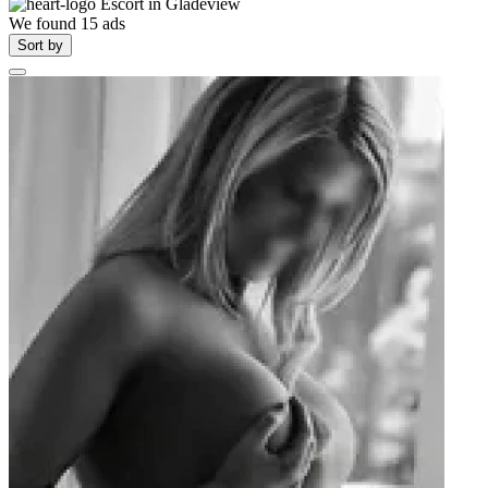
Escort in
Gladeview
We found
15
ads
Sort by