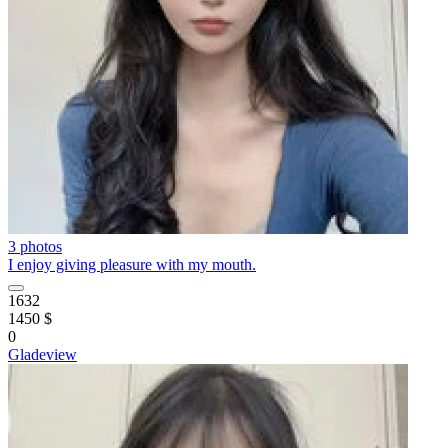
3 photos
I enjoy giving pleasure with my mouth.
1632
1450 $
0
Gladeview