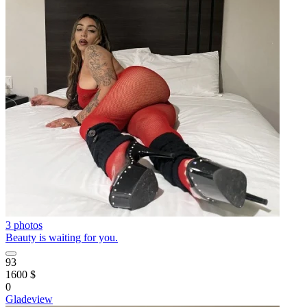
3 photos
Beauty is waiting for you.
93
1600 $
0
Gladeview