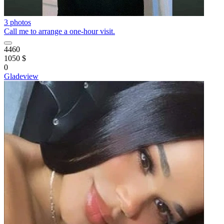
3 photos
Call me to arrange a one-hour visit.
4460
1050 $
0
Gladeview