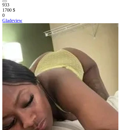
933
1700 $
0
Gladeview