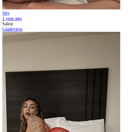
Shy
1 year ago
Salon
Gladeview