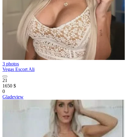
3 photos
Vegas Escort Ali
21
1650 $
0
Gladeview