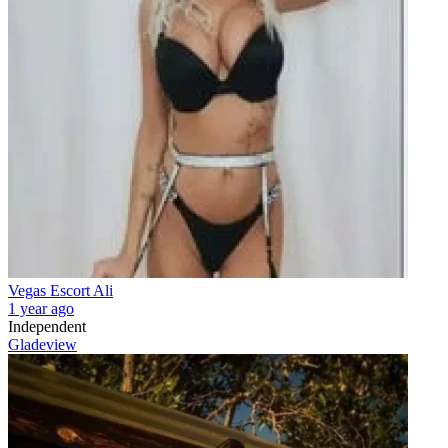
Vegas Escort Ali
1 year ago
Independent
Gladeview